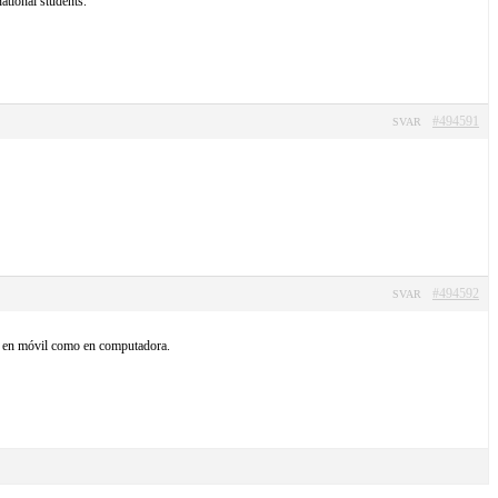
ational students.
#494591
SVAR
#494592
SVAR
nto en móvil como en computadora.