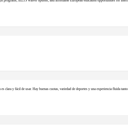
t programs, IELTS waiver options, and affordable European education opportunities for intern
 es clara y fácil de usar. Hay buenas cuotas, variedad de deportes y una experiencia fluida ta