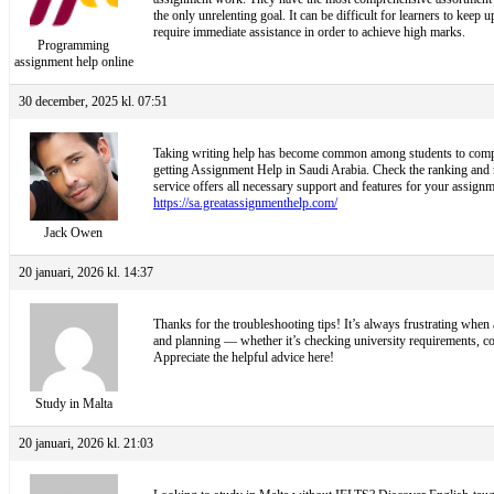
the only unrelenting goal. It can be difficult for learners to kee
require immediate assistance in order to achieve high marks.
Programming
assignment help online
30 december, 2025 kl. 07:51
Taking writing help has become common among students to complete
getting Assignment Help in Saudi Arabia. Check the ranking and ra
service offers all necessary support and features for your assignme
https://sa.greatassignmenthelp.com/
Jack Owen
20 januari, 2026 kl. 14:37
Thanks for the troubleshooting tips! It’s always frustrating when 
and planning — whether it’s checking university requirements, c
Appreciate the helpful advice here!
Study in Malta
20 januari, 2026 kl. 21:03