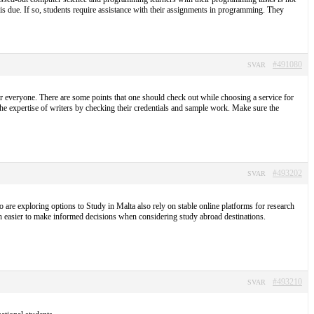
t is due. If so, students require assistance with their assignments in programming. They
#491080
SVAR
r everyone. There are some points that one should check out while choosing a service for
the expertise of writers by checking their credentials and sample work. Make sure the
#493202
SVAR
 are exploring options to Study in Malta also rely on stable online platforms for research
h easier to make informed decisions when considering study abroad destinations.
#493210
SVAR