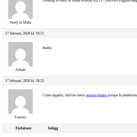
Looking to study in Malta without IELTS? Discover English-taugh
Study in Malta
17 februari, 2026 kl. 18:51
thanks
Arlenb
17 februari, 2026 kl. 18:52
Como jugador, disfruto hacer
apuesta betano
porque la plataforma
Lorenss
Författare
Inlägg