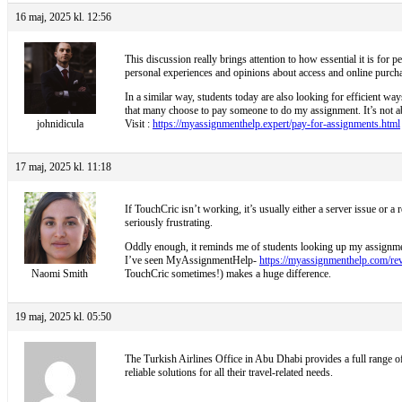
16 maj, 2025 kl. 12:56
This discussion really brings attention to how essential it is for 
personal experiences and opinions about access and online purcha
In a similar way, students today are also looking for efficient wa
that many choose to pay someone to do my assignment. It’s not abo
johnidicula
Visit :
https://myassignmenthelp.expert/pay-for-assignments.html
17 maj, 2025 kl. 11:18
If TouchCric isn’t working, it’s usually either a server issue or 
seriously frustrating.
Oddly enough, it reminds me of students looking up my assignment 
I’ve seen MyAssignmentHelp-
https://myassignmenthelp.com/re
Naomi Smith
TouchCric sometimes!) makes a huge difference.
19 maj, 2025 kl. 05:50
The
Turkish Airlines Office in Abu Dhabi provides a full range of 
reliable solutions for all their travel-related needs.