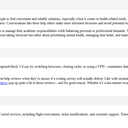
people to find convenient and reliable solutions, especially when it comes to health-related needs
ses. Conversations like these help others make more informed decisions and avoid potential ris
ys to manage their academic responsibilities while balancing personal or professional demands. Wi
ut taking shortcuts but rather about prioritizing mental health, managing time better, and main
a regional block. I’d say try switching browsers, clearing cache, or using a VPN—sometimes that
help reviews when they’re unsure if a writing service will actually deliver. Like with streami
views/
pop up quite a bit in those reviews—and for good reason. Whether it’s a last-minute essa
travel services, including flight reservations, ticket modifications, and customer support. Trave