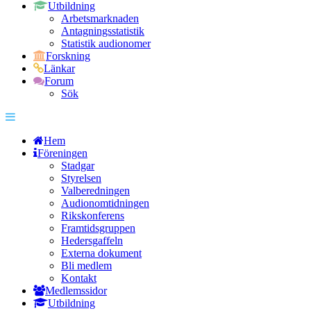
Utbildning
Arbetsmarknaden
Antagningsstatistik
Statistik audionomer
Forskning
Länkar
Forum
Sök
Hem
Föreningen
Stadgar
Styrelsen
Valberedningen
Audionomtidningen
Rikskonferens
Framtidsgruppen
Hedersgaffeln
Externa dokument
Bli medlem
Kontakt
Medlemssidor
Utbildning