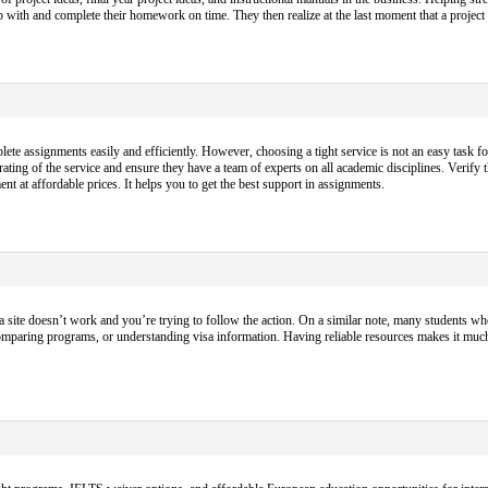
p up with and complete their homework on time. They then realize at the last moment that a projec
 assignments easily and efficiently. However, choosing a tight service is not an easy task fo
ting of the service and ensure they have a team of experts on all academic disciplines. Verify 
nt at affordable prices. It helps you to get the best support in assignments.
a site doesn’t work and you’re trying to follow the action. On a similar note, many students who
omparing programs, or understanding visa information. Having reliable resources makes it muc