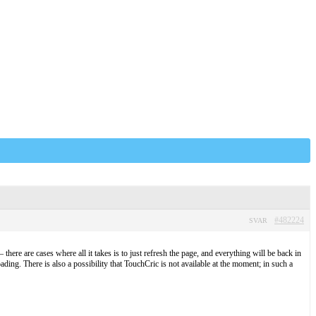
#482224
SVAR
there are cases where all it takes is to just refresh the page, and everything will be back in
ading. There is also a possibility that TouchCric is not available at the moment; in such a