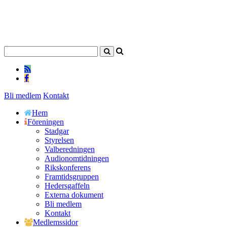
Bli medlem
Kontakt
Hem
Föreningen
Stadgar
Styrelsen
Valberedningen
Audionomtidningen
Rikskonferens
Framtidsgruppen
Hedersgaffeln
Externa dokument
Bli medlem
Kontakt
Medlemssidor