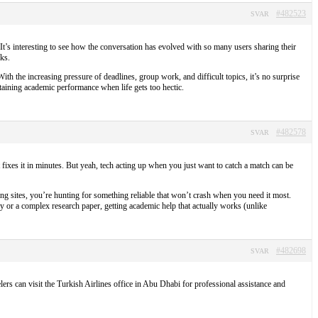
#482523
SVAR
. It’s interesting to see how the conversation has evolved with so many users sharing their
ks.
th the increasing pressure of deadlines, group work, and difficult topics, it’s no surprise
taining academic performance when life gets too hectic.
#482578
SVAR
 fixes it in minutes. But yeah, tech acting up when you just want to catch a match can be
ng sites, you’re hunting for something reliable that won’t crash when you need it most.
y or a complex research paper, getting academic help that actually works (unlike
#482698
SVAR
lers can visit the Turkish Airlines office in Abu Dhabi for professional assistance and