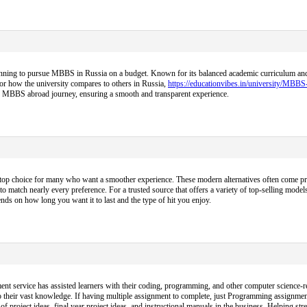
nning to pursue MBBS in Russia on a budget. Known for its balanced academic curriculum and aff
 or how the university compares to others in Russia,
https://educationvibes.in/university/MBB
ire MBBS abroad journey, ensuring a smooth and transparent experience.
op choice for many who want a smoother experience. These modern alternatives often come pre-f
to match nearly every preference. For a trusted source that offers a variety of top-selling models
ds on how long you want it to last and the type of hit you enjoy.
nt service has assisted learners with their coding, programming, and other computer science-re
 their vast knowledge. If having multiple assignment to complete, just Programming assignmen
project ideas, final year project ideas, and instructional manuals in the business. Helping s