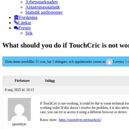
Arbetsmarknaden
Antagningsstatistik
Statistik audionomer
Forskning
Länkar
Forum
Sök
What should you do if TouchCric is not wo
Detta ämne innehåller 11 svar, har 1 deltagare, och uppdaterades senast av
Lorenss
5 
Författare
Inlägg
8 maj, 2025 kl. 10:13
If TouchCric is not working, it could be due to some technical issu
working order. If this doesn’t resolve the problem, it is also advi
case, you can try to access it using a different browser or device.
Know more :
https://sportsbyte.net/touchcric/
sportsbyte