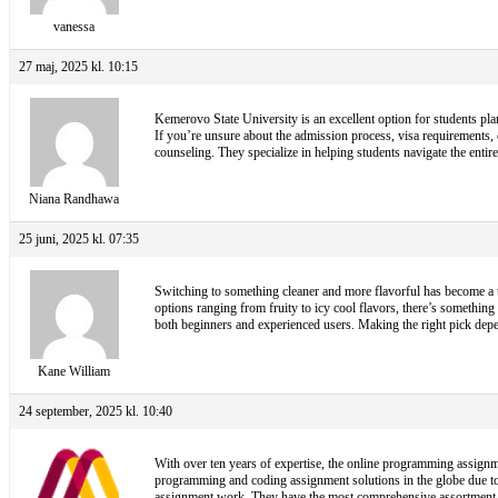
vanessa
27 maj, 2025 kl. 10:15
Kemerovo State University is an excellent option for students pla
If you’re unsure about the admission process, visa requirements,
counseling. They specialize in helping students navigate the ent
Niana Randhawa
25 juni, 2025 kl. 07:35
Switching to something cleaner and more flavorful has become a t
options ranging from fruity to icy cool flavors, there’s something 
both beginners and experienced users. Making the right pick depen
Kane William
24 september, 2025 kl. 10:40
With over ten years of expertise, the online programming assignme
programming and coding assignment solutions in the globe due to
assignment work. They have the most comprehensive assortment of 