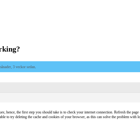
rking?
månader, 3 veckor sedan
.
es; hence, the first step you should take is to check your internet connection. Refresh the page – 
sable to try deleting the cache and cookies of your browser, as this can solve the problem with lo