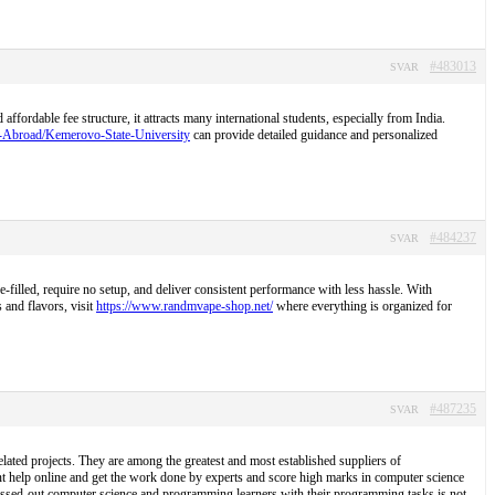
#483013
SVAR
ordable fee structure, it attracts many international students, especially from India.
S-Abroad/Kemerovo-State-University
can provide detailed guidance and personalized
#484237
SVAR
illed, require no setup, and deliver consistent performance with less hassle. With
 and flavors, visit
https://www.randmvape-shop.net/
where everything is organized for
#487235
SVAR
lated projects. They are among the greatest and most established suppliers of
t help online and get the work done by experts and score high marks in computer science
tressed-out computer science and programming learners with their programming tasks is not