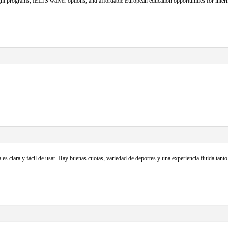
t programs, IELTS waiver options, and affordable European education opportunities for intern
 es clara y fácil de usar. Hay buenas cuotas, variedad de deportes y una experiencia fluida ta