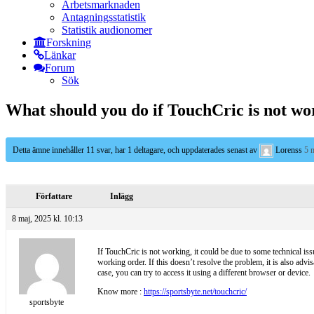
Arbetsmarknaden
Antagningsstatistik
Statistik audionomer
Forskning
Länkar
Forum
Sök
What should you do if TouchCric is not wo
Detta ämne innehåller 11 svar, har 1 deltagare, och uppdaterades senast av
Lorenss
5 
Författare
Inlägg
8 maj, 2025 kl. 10:13
If TouchCric is not working, it could be due to some technical issu
working order. If this doesn’t resolve the problem, it is also advi
case, you can try to access it using a different browser or device.
Know more :
https://sportsbyte.net/touchcric/
sportsbyte