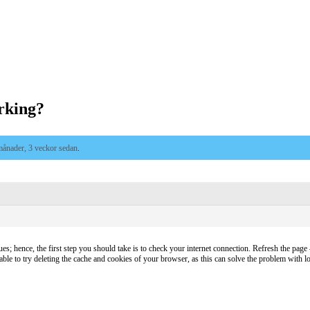
rking?
månader, 3 veckor sedan
.
es; hence, the first step you should take is to check your internet connection. Refresh the page – 
sable to try deleting the cache and cookies of your browser, as this can solve the problem with lo