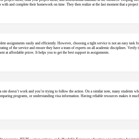
p up with and complete their homework on time. They then realize at the last moment that a projec
 assignments easily and efficiently. However, choosing a tight service is not an easy task fo
ting of the service and ensure they have a team of experts on all academic disciplines. Verify 
nt at affordable prices. It helps you to get the best support in assignments.
a site doesn’t work and you’re trying to follow the action. On a similar note, many students who
omparing programs, or understanding visa information. Having reliable resources makes it muc