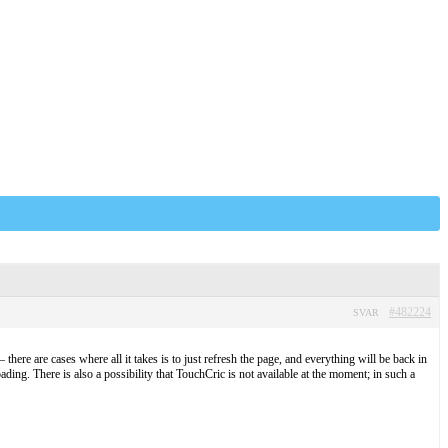
#482224
SVAR
there are cases where all it takes is to just refresh the page, and everything will be back in
ading. There is also a possibility that TouchCric is not available at the moment; in such a