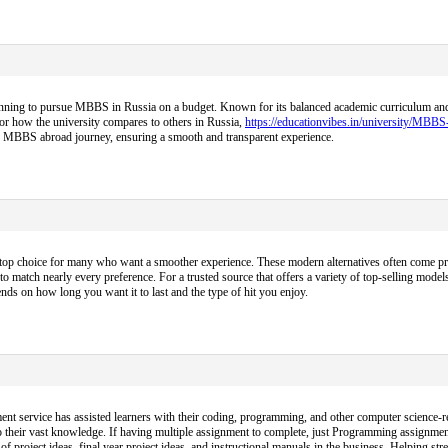
nning to pursue MBBS in Russia on a budget. Known for its balanced academic curriculum and aff
 or how the university compares to others in Russia,
https://educationvibes.in/university/MBB
ire MBBS abroad journey, ensuring a smooth and transparent experience.
op choice for many who want a smoother experience. These modern alternatives often come pre-f
to match nearly every preference. For a trusted source that offers a variety of top-selling models
ds on how long you want it to last and the type of hit you enjoy.
nt service has assisted learners with their coding, programming, and other computer science-re
 their vast knowledge. If having multiple assignment to complete, just Programming assignmen
project ideas, final year project ideas, and instructional manuals in the business. Helping s