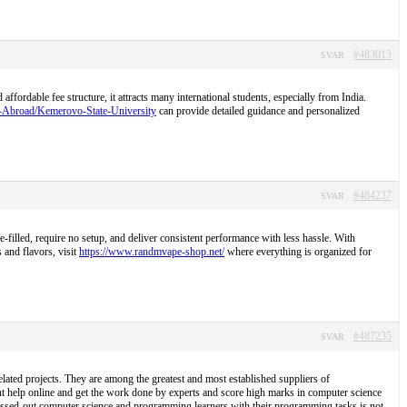
#483013
SVAR
ordable fee structure, it attracts many international students, especially from India.
S-Abroad/Kemerovo-State-University
can provide detailed guidance and personalized
#484237
SVAR
illed, require no setup, and deliver consistent performance with less hassle. With
 and flavors, visit
https://www.randmvape-shop.net/
where everything is organized for
#487235
SVAR
lated projects. They are among the greatest and most established suppliers of
t help online and get the work done by experts and score high marks in computer science
tressed-out computer science and programming learners with their programming tasks is not