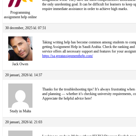
the only unrelenting goal. It can be difficult for learners to kee
require immediate assistance in order to achieve high marks.
Programming
assignment help online
30 december, 2025 kl. 07:51
Taking writing help has become common among students to complete
getting Assignment Help in Saudi Arabia. Check the ranking and ra
service offers all necessary support and features for your assignme
https://sa.greatassignmenthelp.com/
Jack Owen
20 januari, 2026 kl. 14:37
Thanks for the troubleshooting tips! It’s always frustrating when 
and planning — whether it’s checking university requirements, c
Appreciate the helpful advice here!
Study in Malta
20 januari, 2026 kl. 21:03