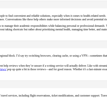
people to find convenient and reliable solutions, especially when it comes to health-related needs
ses. Conversations like these help others make more informed decisions and avoid potential ris
ys to manage their academic responsibilities while balancing personal or professional demands. Wi
ut taking shortcuts but rather about prioritizing mental health, managing time better, and main
a regional block. I’d say try switching browsers, clearing cache, or using a VPN—sometimes that
help reviews when they’re unsure if a writing service will actually deliver. Like with streami
views/
pop up quite a bit in those reviews—and for good reason. Whether it’s a last-minute essa
travel services, including flight reservations, ticket modifications, and customer support. Trave