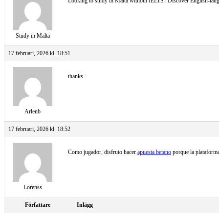
Looking to study in Malta without IELTS? Discover English-taugh
Study in Malta
17 februari, 2026 kl. 18:51
thanks
Arlenb
17 februari, 2026 kl. 18:52
Como jugador, disfruto hacer
apuesta betano
porque la plataforma
Lorenss
Författare
Inlägg