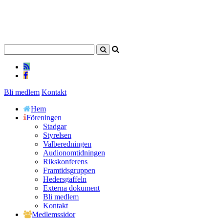
Bli medlem
Kontakt
Hem
Föreningen
Stadgar
Styrelsen
Valberedningen
Audionomtidningen
Rikskonferens
Framtidsgruppen
Hedersgaffeln
Externa dokument
Bli medlem
Kontakt
Medlemssidor