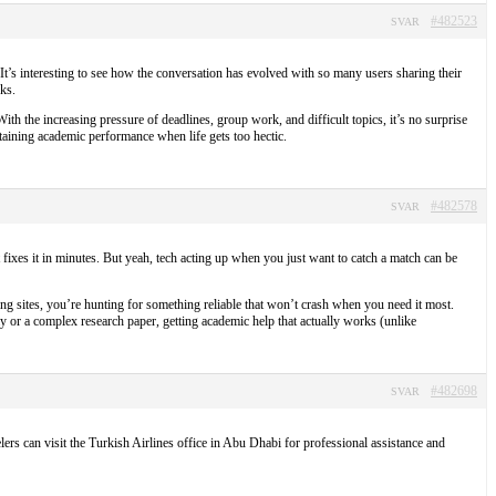
#482523
SVAR
. It’s interesting to see how the conversation has evolved with so many users sharing their
ks.
th the increasing pressure of deadlines, group work, and difficult topics, it’s no surprise
taining academic performance when life gets too hectic.
#482578
SVAR
 fixes it in minutes. But yeah, tech acting up when you just want to catch a match can be
ng sites, you’re hunting for something reliable that won’t crash when you need it most.
y or a complex research paper, getting academic help that actually works (unlike
#482698
SVAR
lers can visit the Turkish Airlines office in Abu Dhabi for professional assistance and