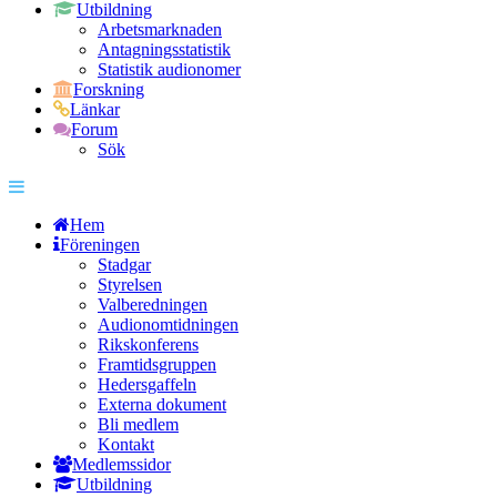
Utbildning
Arbetsmarknaden
Antagningsstatistik
Statistik audionomer
Forskning
Länkar
Forum
Sök
Hem
Föreningen
Stadgar
Styrelsen
Valberedningen
Audionomtidningen
Rikskonferens
Framtidsgruppen
Hedersgaffeln
Externa dokument
Bli medlem
Kontakt
Medlemssidor
Utbildning