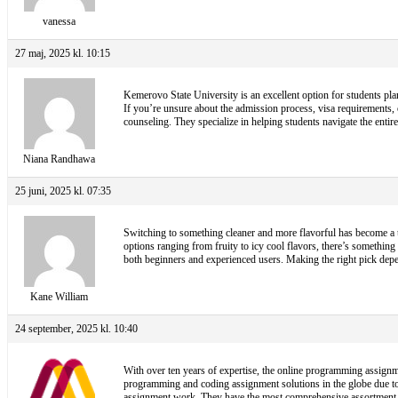
vanessa
27 maj, 2025 kl. 10:15
Kemerovo State University is an excellent option for students pla
If you’re unsure about the admission process, visa requirements,
counseling. They specialize in helping students navigate the ent
Niana Randhawa
25 juni, 2025 kl. 07:35
Switching to something cleaner and more flavorful has become a t
options ranging from fruity to icy cool flavors, there’s something 
both beginners and experienced users. Making the right pick depen
Kane William
24 september, 2025 kl. 10:40
With over ten years of expertise, the online programming assignme
programming and coding assignment solutions in the globe due to
assignment work. They have the most comprehensive assortment of 