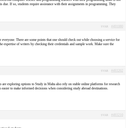
t is due. If so, students require assistance with their assignments in programming. They
#491080
SVAR
r everyone. There are some points that one should check out while choosing a service for
the expertise of writers by checking their credentials and sample work. Make sure the
#493202
SVAR
 are exploring options to Study in Malta also rely on stable online platforms for research
h easier to make informed decisions when considering study abroad destinations.
#493210
SVAR