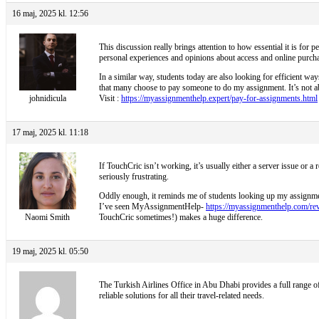
16 maj, 2025 kl. 12:56
This discussion really brings attention to how essential it is for 
personal experiences and opinions about access and online purcha
In a similar way, students today are also looking for efficient wa
that many choose to pay someone to do my assignment. It’s not abo
johnidicula
Visit :
https://myassignmenthelp.expert/pay-for-assignments.html
17 maj, 2025 kl. 11:18
If TouchCric isn’t working, it’s usually either a server issue or 
seriously frustrating.
Oddly enough, it reminds me of students looking up my assignment 
I’ve seen MyAssignmentHelp-
https://myassignmenthelp.com/re
Naomi Smith
TouchCric sometimes!) makes a huge difference.
19 maj, 2025 kl. 05:50
The
Turkish Airlines Office in Abu Dhabi provides a full range of 
reliable solutions for all their travel-related needs.