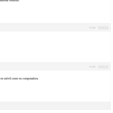
ational students.
#494591
SVAR
#494592
SVAR
nto en móvil como en computadora.