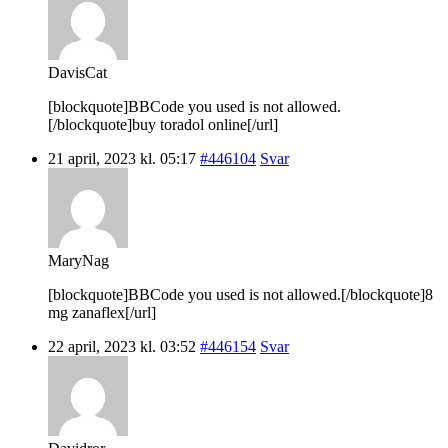
DavisCat
[blockquote]BBCode you used is not allowed.
[/blockquote]buy toradol online[/url]
21 april, 2023 kl. 05:17
#446104
Svar
MaryNag
[blockquote]BBCode you used is not allowed.[/blockquote]8
mg zanaflex[/url]
22 april, 2023 kl. 03:52
#446154
Svar