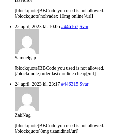
Davidror
[blockquote]BBCode you used is not allowed.
[/blockquote]nolvadex 10mg online[/url]
22 april, 2023 kl. 10:05
#446167
Svar
Samuelgap
[blockquote]BBCode you used is not allowed.
[/blockquote]order lasix online cheap[/url]
24 april, 2023 kl. 23:17
#446315
Svar
ZakNag
[blockquote]BBCode you used is not allowed.
[/blockquote]8mg tizanidine[/url]