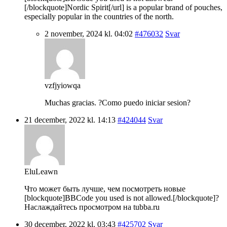
[/blockquote]Nordic Spirit[/url] is a popular brand of pouches,
especially popular in the countries of the north.
2 november, 2024 kl. 04:02
#476032
Svar
vzfjyiowqa
Muchas gracias. ?Como puedo iniciar sesion?
21 december, 2022 kl. 14:13
#424044
Svar
EluLeawn
Что может быть лучше, чем посмотреть новые
[blockquote]BBCode you used is not allowed.[/blockquote]?
Наслаждайтесь просмотром на tubba.ru
30 december, 2022 kl. 03:43
#425702
Svar