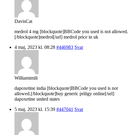
DavisCat
medrol 4 mg [blockquote]BBCode you used is not allowed.
[/blockquote]medrol[/url] medrol price in uk
4 maj, 2023 kl. 08:28
#446983
Svar
Williamimili
dapoxetine india [blockquote]BBCode you used is not
allowed.[/blockquote]buy generic priligy online[/url]
dapoxetine united states
5 maj, 2023 kl. 15:39
#447041
Svar