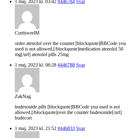
1 maj, 2023 kl. 03:42
#446784
Svar
CurtiswrelM
order atenolol over the counter [blockquote]BBCode you
used is not allowed.[/blockquote]medication atenolol 50
mg[/url] atenolol pills 25mg
1 maj, 2023 kl. 06:28
#446788
Svar
ZakNag
budesonide pills [blockquote]BBCode you used is not
allowed.[/blockquote]over the counter budesonide[/url]
budecort
1 maj, 2023 kl. 21:52
#446833
Svar