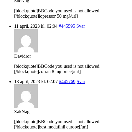
SueNag
[blockquote]BBCode you used is not allowed.
[/blockquote]lopressor 50 mg[/url]
11 april, 2023 kl. 02:04
#445595
Svar
Davidror
[blockquote]BBCode you used is not allowed.
[/blockquote]zofran 8 mg price[/url]
13 april, 2023 kl. 02:07
#445769
Svar
ZakNag
[blockquote]BBCode you used is not allowed.
[/blockquote]best modafinil europe[/url]