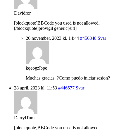
Davidror
[blockquote]BBCode you used is not allowed.
[/blockquote]provigil generic[/url]
26 november, 2023 kl. 14:44
#456848
Svar
kqeogzlbpe
Muchas gracias. ?Como puedo iniciar sesion?
28 april, 2023 kl. 11:53
#446577
Svar
DarrylTum
[blockquote]BBCode you used is not allowed.