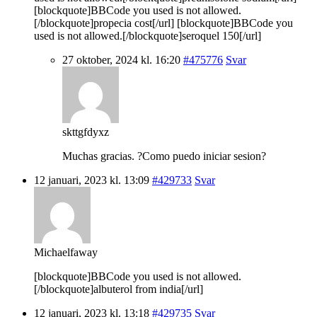
[blockquote]BBCode you used is not allowed.
[/blockquote]propecia cost[/url] [blockquote]BBCode you
used is not allowed.[/blockquote]seroquel 150[/url]
27 oktober, 2024 kl. 16:20
#475776
Svar
skttgfdyxz
Muchas gracias. ?Como puedo iniciar sesion?
12 januari, 2023 kl. 13:09
#429733
Svar
Michaelfaway
[blockquote]BBCode you used is not allowed.
[/blockquote]albuterol from india[/url]
12 januari, 2023 kl. 13:18
#429735
Svar