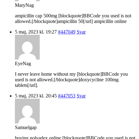
MaryNag
ampicillin cap 500mg [blockquote]BBCode you used is not
allowed.[/blockquote]ampicillin 50[/url] ampicillin online
5 maj, 2023 kl. 19:27
#447049
Svar
EyeNag
I never leave home without my [blockquote]BBCode you
used is not allowed.[/blockquote]doxycycline 100mg
tablets[/url].
5 maj, 2023 kl. 20:45
#447053
Svar
Samuelgap
buying nolvadex online [blockquote]BBCode you used is not