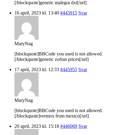
[/blockquote]generic malegra dxt[/url]
16 april, 2023 kl. 13:40
#445915
Svar
MaryNag
[blockquote]BBCode you used is not allowed.
[/blockquote]generic zofran prices[/url]
17 april, 2023 kl. 12:33
#445955
Svar
MaryNag
[blockquote]BBCode you used is not allowed.
[/blockquote]vermox from mexico[/url]
20 april, 2023 kl. 15:18
#446069
Svar