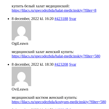
купить белый халат медицинский:
https://lilacs.ru/specodezhda/halat-medicinskiy/?filter=8
8 december, 2022 kl. 16:20
#423188
Svar
OgiLeawn
медицинский халат женский купить:
https://lilacs.ru/specodezhda/halat-medicinskiy/?filter=580
8 december, 2022 kl. 18:30
#423208
Svar
OviLeawn
медицинский костюм женский купить:
https://lilacs.ru/specodezhda/kostyum-medicinskiy/?filter=580