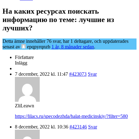
На каких ресурсах поискать
информацию по теме: лучшие из
лучших?
Detta ämne innehåller 76 svar, har 1 deltagare, och uppdaterades
senast av
epqpyrqnzb
1 år, 8 månader sedan
.
Författare
Inlägg
7 december, 2022 kl. 11:47
#423073
Svar
ZliLeawn
https://lilacs.ru/specodezhda/halat-medicinskiy/?filter=580
8 december, 2022 kl. 10:36
#423146
Svar