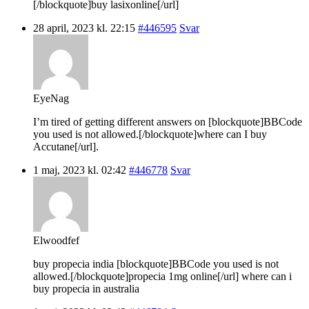
[/blockquote]buy lasixonline[/url]
28 april, 2023 kl. 22:15
#446595
Svar
EyeNag
I’m tired of getting different answers on [blockquote]BBCode
you used is not allowed.[/blockquote]where can I buy
Accutane[/url].
1 maj, 2023 kl. 02:42
#446778
Svar
Elwoodfef
buy propecia india [blockquote]BBCode you used is not
allowed.[/blockquote]propecia 1mg online[/url] where can i
buy propecia in australia