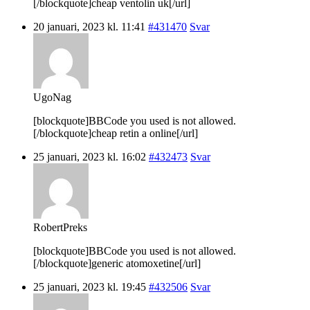
[/blockquote]cheap ventolin uk[/url]
20 januari, 2023 kl. 11:41
#431470
Svar
UgoNag
[blockquote]BBCode you used is not allowed.
[/blockquote]cheap retin a online[/url]
25 januari, 2023 kl. 16:02
#432473
Svar
RobertPreks
[blockquote]BBCode you used is not allowed.
[/blockquote]generic atomoxetine[/url]
25 januari, 2023 kl. 19:45
#432506
Svar