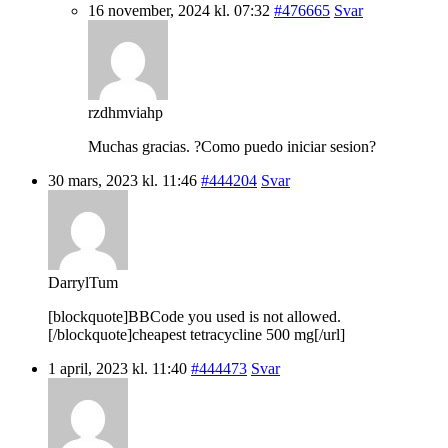
16 november, 2024 kl. 07:32
#476665
Svar
rzdhmviahp
Muchas gracias. ?Como puedo iniciar sesion?
30 mars, 2023 kl. 11:46
#444204
Svar
DarrylTum
[blockquote]BBCode you used is not allowed.
[/blockquote]cheapest tetracycline 500 mg[/url]
1 april, 2023 kl. 11:40
#444473
Svar