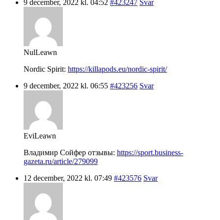
9 december, 2022 kl. 04:52
#423247
Svar
NulLeawn
Nordic Spirit:
https://killapods.eu/nordic-spirit/
9 december, 2022 kl. 06:55
#423256
Svar
EviLeawn
Владимир Сойфер отзывы:
https://sport.business-
gazeta.ru/article/279099
12 december, 2022 kl. 07:49
#423576
Svar