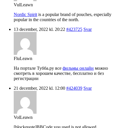
VulLeawn
Nordic Spirit
is a popular brand of pouches, especially
popular in the countries of the north.
13 december, 2022 kl. 20:22
#423725
Svar
FluLeawn
На портале Тубба.ру все
фильмы онлайн
можно
смотреть в хорошем качестве, бесплатно и без
регистрации
21 december, 2022 kl. 12:00
#424039
Svar
VolLeawn
[blockquote]BBCode you used is not allowed.