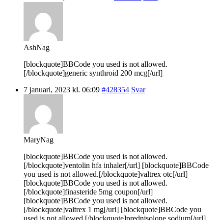
AshNag
[blockquote]BBCode you used is not allowed.
[/blockquote]generic synthroid 200 mcg[/url]
7 januari, 2023 kl. 06:09
#428354
Svar
MaryNag
[blockquote]BBCode you used is not allowed.
[/blockquote]ventolin hfa inhaler[/url] [blockquote]BBCode
you used is not allowed.[/blockquote]valtrex otc[/url]
[blockquote]BBCode you used is not allowed.
[/blockquote]finasteride 5mg coupon[/url]
[blockquote]BBCode you used is not allowed.
[/blockquote]valtrex 1 mg[/url] [blockquote]BBCode you
used is not allowed.[/blockquote]prednisolone sodium[/url]