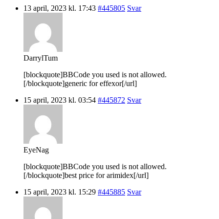
13 april, 2023 kl. 17:43
#445805
Svar
DarrylTum
[blockquote]BBCode you used is not allowed.
[/blockquote]generic for effexor[/url]
15 april, 2023 kl. 03:54
#445872
Svar
EyeNag
[blockquote]BBCode you used is not allowed.
[/blockquote]best price for arimidex[/url]
15 april, 2023 kl. 15:29
#445885
Svar