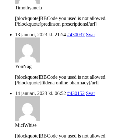
Timothyanela
[blockquote]BBCode you used is not allowed.
[/blockquote]predinson prescriptions[/url]
13 januari, 2023 kl. 21:54
#430037
Svar
YonNag
[blockquote]BBCode you used is not allowed.
[/blockquote]fildena online pharmacy[/url]
14 januari, 2023 kl. 06:52
#430152
Svar
MiclWhise
[blockquote]BBCode you used is not allowed.