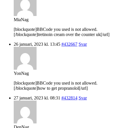
MiaNag
[blockquote]BBCode you used is not allowed.
[/blockquote]tretinoin cream over the counter uk[/url]
26 januari, 2023 kl. 13:45
#432667
Svar
YonNag
[blockquote]BBCode you used is not allowed.
[/blockquote]how to get propranolol[/url]
27 januari, 2023 kl. 08:31
#432814
Svar
DenNag