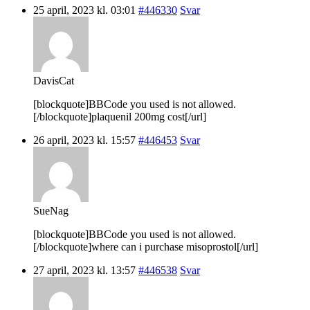
25 april, 2023 kl. 03:01
#446330
Svar
DavisCat
[blockquote]BBCode you used is not allowed.
[/blockquote]plaquenil 200mg cost[/url]
26 april, 2023 kl. 15:57
#446453
Svar
SueNag
[blockquote]BBCode you used is not allowed.
[/blockquote]where can i purchase misoprostol[/url]
27 april, 2023 kl. 13:57
#446538
Svar