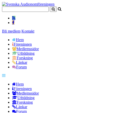
Bli medlem
Kontakt
Hem
Föreningen
Medlemssidor
Utbildning
Forskning
Länkar
Forum
Hem
Föreningen
Medlemssidor
Utbildning
Forskning
Länkar
Forum