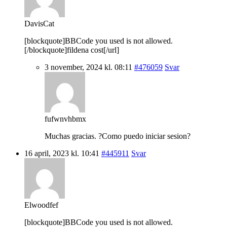
DavisCat
[blockquote]BBCode you used is not allowed.
[/blockquote]fildena cost[/url]
3 november, 2024 kl. 08:11
#476059
Svar
fufwnvhbmx
Muchas gracias. ?Como puedo iniciar sesion?
16 april, 2023 kl. 10:41
#445911
Svar
Elwoodfef
[blockquote]BBCode you used is not allowed.