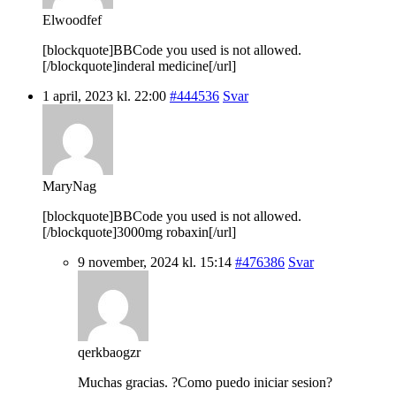
Elwoodfef
[blockquote]BBCode you used is not allowed.
[/blockquote]inderal medicine[/url]
1 april, 2023 kl. 22:00
#444536
Svar
MaryNag
[blockquote]BBCode you used is not allowed.
[/blockquote]3000mg robaxin[/url]
9 november, 2024 kl. 15:14
#476386
Svar
qerkbaogzr
Muchas gracias. ?Como puedo iniciar sesion?