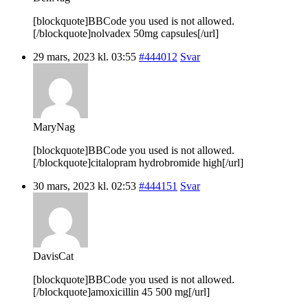
[blockquote]BBCode you used is not allowed.
[/blockquote]nolvadex 50mg capsules[/url]
29 mars, 2023 kl. 03:55
#444012
Svar
MaryNag
[blockquote]BBCode you used is not allowed.
[/blockquote]citalopram hydrobromide high[/url]
30 mars, 2023 kl. 02:53
#444151
Svar
DavisCat
[blockquote]BBCode you used is not allowed.
[/blockquote]amoxicillin 45 500 mg[/url]