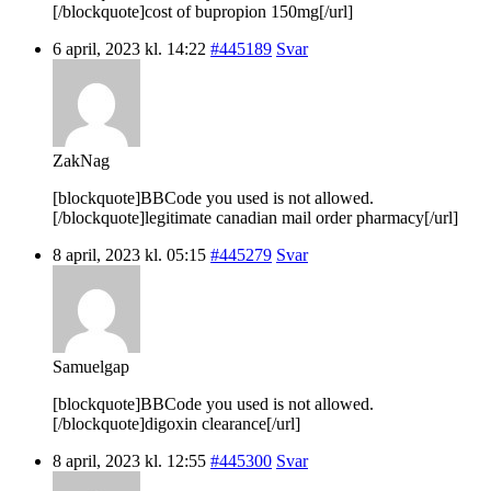
[/blockquote]cost of bupropion 150mg[/url]
6 april, 2023 kl. 14:22
#445189
Svar
ZakNag
[blockquote]BBCode you used is not allowed.
[/blockquote]legitimate canadian mail order pharmacy[/url]
8 april, 2023 kl. 05:15
#445279
Svar
Samuelgap
[blockquote]BBCode you used is not allowed.
[/blockquote]digoxin clearance[/url]
8 april, 2023 kl. 12:55
#445300
Svar