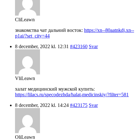
CliLeawn
знакомства чат дальний восток:
https://xn--80aatnkdj.xn--
p1ai/?set_city=44
8 december, 2022 kl. 12:31
#423160
Svar
VliLeawn
халат медицинский мужской купить:
https://lilacs.ru/specodezhda/halat-medicinskiy/?filter=581
8 december, 2022 kl. 14:24
#423175
Svar
OliLeawn