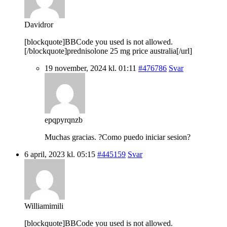
Davidror
[blockquote]BBCode you used is not allowed.
[/blockquote]prednisolone 25 mg price australia[/url]
19 november, 2024 kl. 01:11
#476786
Svar
epqpyrqnzb
Muchas gracias. ?Como puedo iniciar sesion?
6 april, 2023 kl. 05:15
#445159
Svar
Williamimili
[blockquote]BBCode you used is not allowed.