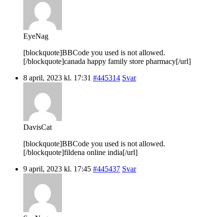
EyeNag
[blockquote]BBCode you used is not allowed.
[/blockquote]canada happy family store pharmacy[/url]
8 april, 2023 kl. 17:31
#445314
Svar
DavisCat
[blockquote]BBCode you used is not allowed.
[/blockquote]fildena online india[/url]
9 april, 2023 kl. 17:45
#445437
Svar