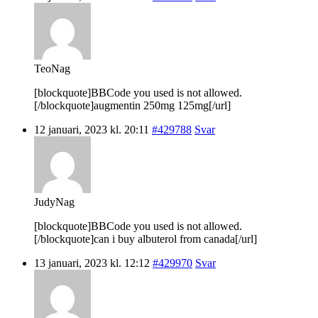
TeoNag
[blockquote]BBCode you used is not allowed.
[/blockquote]augmentin 250mg 125mg[/url]
12 januari, 2023 kl. 20:11
#429788
Svar
JudyNag
[blockquote]BBCode you used is not allowed.
[/blockquote]can i buy albuterol from canada[/url]
13 januari, 2023 kl. 12:12
#429970
Svar